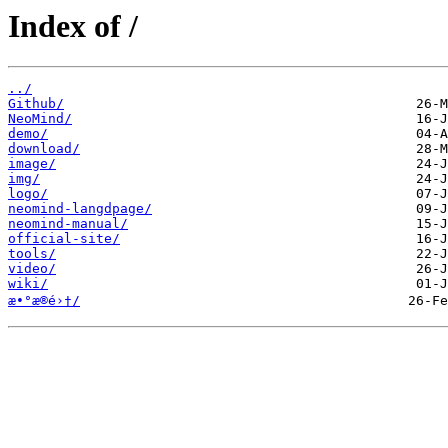
Index of /
../
Github/
NeoMind/
demo/
download/
image/
img/
logo/
neomind-langdpage/
neomind-manual/
official-site/
tools/
video/
wiki/
æ•°æ®é›†/